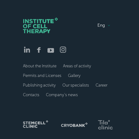
Eng
About the Institute
Areas of activity
Permits and Licenses
Gallery
Publishing activity
Our specialists
Career
Contacts
Company’s news