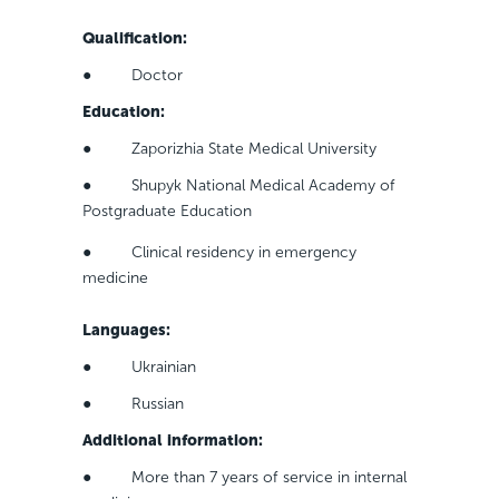
Qualification
:
● Doctor
Education
:
● Zaporizhia State Medical University
● Shupyk National Medical Academy of
Postgraduate Education
● Clinical residency in emergency
medicine
Languages
:
● Ukrainian
● Russian
Additional information
:
● More than 7 years of service in internal