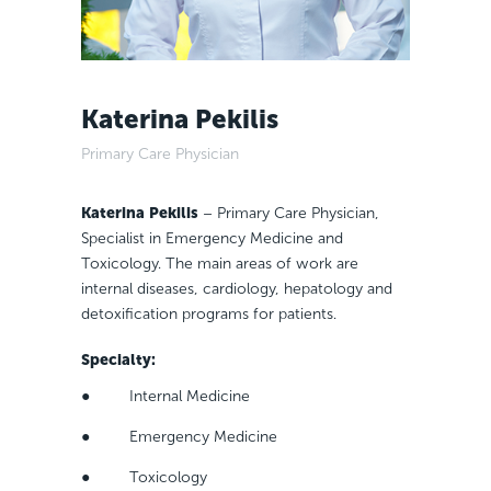
Katerina Pekilis
Primary Care Physician
Katerina Pekilis
– Primary Care Physician,
Specialist in Emergency Medicine and
Toxicology. The main areas of work are
internal diseases, cardiology, hepatology and
detoxification programs for patients.
Specialty
:
● Internal Medicine
● Emergency Medicine
● Toxicology