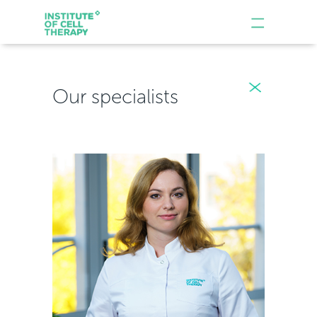
Our specialists