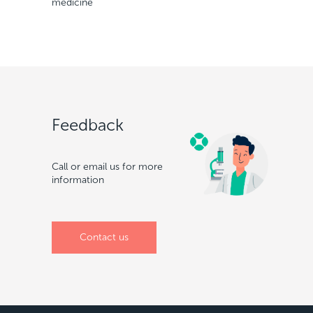
medicine
Feedback
Call or email us for more
information
Сontact us