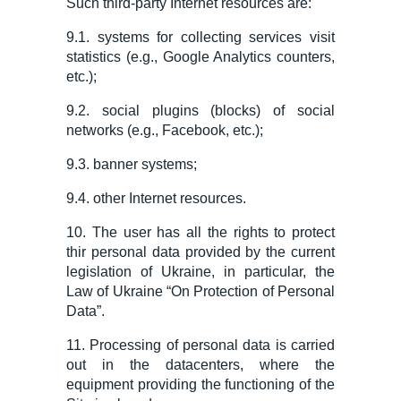
Such third-party Internet resources are:
9.1. systems
for
collecting
services
visit
statistics (e.g., Google Analytics counters,
etc.);
9.2. social plugins (blocks) of social
networks (e.
g.
, Facebook, etc.);
9.3. banner systems;
9.4. other Internet resources.
10. The user has all the rights to protect
thir personal data provided by the current
legislation of Ukraine, in particular, the
Law of Ukraine “On Protection of Personal
Data”.
11. Processing of personal data is carried
out in the datacenters, where the
equipment providing the functioning of the