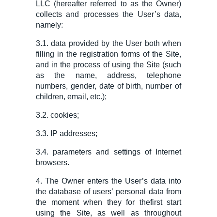
LLC
(hereafter referred to as the Owner)
collects and processes the User’s data,
namely:
3.1. data provided by the User both when
filling in the registration forms of the Site,
and in the process of using the Site (such
as the name, address, telephone
numbers, gender, date of birth, number of
children, email, etc.);
3.2. cookies;
3.3. IP addresses;
3.4.
parameter
s and settings of Internet
browsers.
4. The
O
wner enters the User’s data into
the database of users
’
personal data from
the moment when
they for the
first start
using the Site, as well as throughout