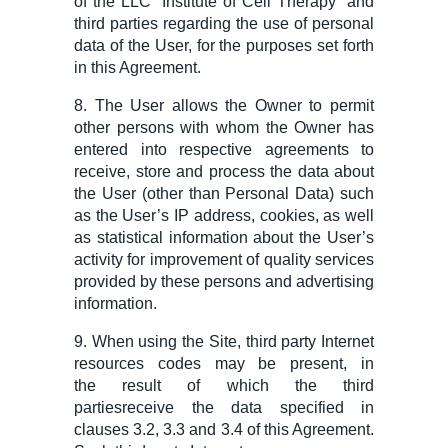
of the LLC “
Institute of
Cell Therapy” and
third parties regarding the use of personal
data of the User, for the purposes set forth
in this Agreement.
8. The User allows the Owner to permit
other persons with whom the Owner has
entered into respective agreements to
receive, store and process
the data about
the
User (other than Personal Data) such
as the User’s IP address, cookies, as well
as statistical information about the User’s
activity for improvement of quality services
provided by these persons and advertising
information.
9. When using the Site, third party Internet
resources
codes
may be present,
in
the
result
of which the third
parties
receiv
e
the data specified in
clauses 3.2, 3.3 and 3.4 of this Agreement.