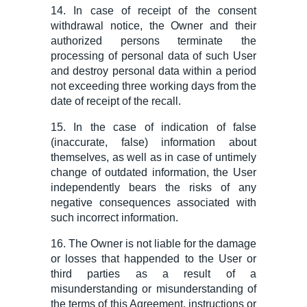
14. In case of receipt of
the consent
withdrawal
notice, the Owner and their
authorized person
s
terminate the
processing of personal data of such User
and destroy personal data within a period
not exceeding three working days from the
date of receipt of the recall.
15. In the case of indication of false
(inaccurate, false) information about
themselves, as well as in case of untimely
change of outdated information, the User
independently bears the risks of any
negative consequences associated with
such incorrect information.
16. The Owner is not liable for the damage
or losses that happended to the User or
third parties as a result of a
misunderstanding or misunderstanding of
the terms of this Agreement, instructions or