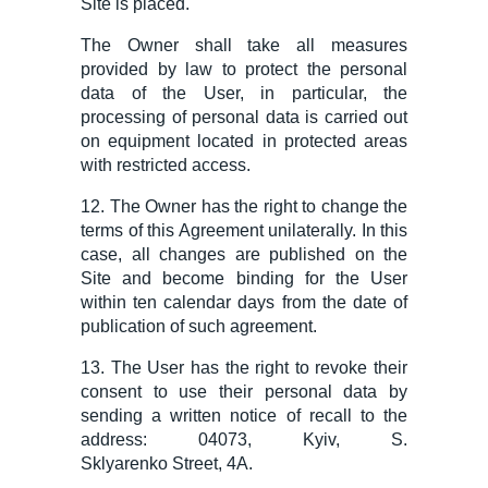
Site is placed.
The Owner shall take all measures
provided by law to protect the personal
data of the User, in particular, the
processing of personal data is carried out
on equipment located in protected areas
with restricted access.
12. The Owner has the right to change the
terms of this Agreement
unilaterally. In this
case, all changes are published on the
Site and become binding for the User
within ten calendar days from the date of
publication of such agreement.
13. The User has the right to revoke their
consent to use their personal data by
sending a written notice of recall to the
address: 04073, Kyiv, S.
Sklyarenko
Street
, 4A.