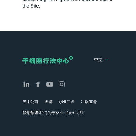
the Site.
中文
关于公司
画廊
职业生涯
出版业务
活动领域
联系方式
我们的专家
证书及许可证