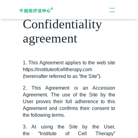
Confidentiality
agreement
1. This Agreement applies to the web site
https://instituteofcelltherapy.com
(hereinafter referred to as “the Site”).
2. This Agreement is an Accession
Agreement. The use of the Site by the
User proves their full adherence to this
Agreement and confirms their consent to
the following terms.
3.
At
using the Site
by the
User,
the
“
Institute of Cell Therapy
”