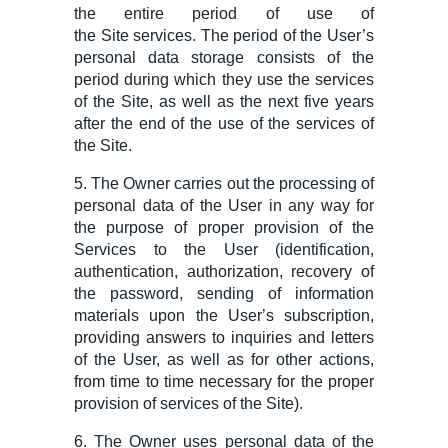
the
entire
period of use of
the
Site
services. The period of the User’s
personal data storage consist
s
of the
period during which they use the services
of the Site, as well as the next five years
after the end of the use of the services of
the Site.
5. The Owner carries out the processing of
personal data of the User in any way for
the purpose of proper provision of the
Services to the User (identification,
authentication, authorization,
recovery
of
the password, sending of information
materials upon
the
User
’s subscription
,
providing answers to inquiries and letters
of the User, as well as for other actions,
from time
to time
necessary for the proper
provision of services of the Site).
6. The Owner uses personal data of the