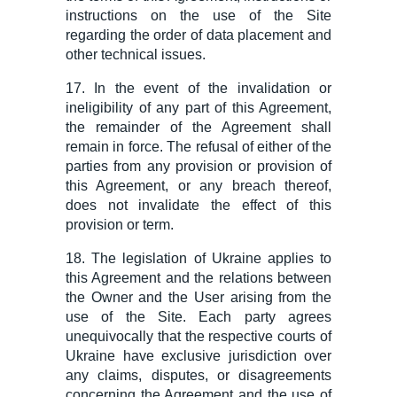
instructions on the use of the Site
regarding the order of
data
placement
and
other technical issues
.
17. In the event of the invalidation or
ineligibility of any part of this Agreement,
the remainder of the Agreement shall
remain in force. The refusal of either of the
parties from any provision or provision of
this Agreement, or any breach thereof,
does not invalidate the effect of this
provision or term.
18. The legislation of Ukraine applies to
this Agreement and the relations between
the Owner and the User arising from the
use of the Site. Each party agrees
unequivocally that the respective courts of
Ukraine have exclusive jurisdiction over
any claims, disputes, or disagreements
concerning the Agreement and the use of