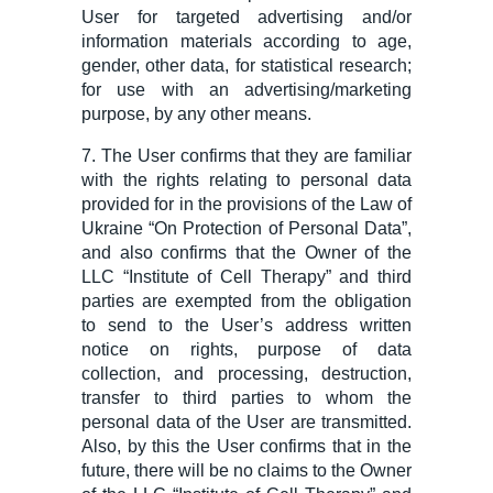
User for targeted advertising and/or
information materials according to age,
gender, other data, for statistical research;
for use with an advertising/marketing
purpose, by any other means.
7. The User confirms that they are familiar
with the rights relating to personal data
provided for in the provisions of the Law of
Ukraine “On Protection of Personal Data”,
and also confirms that the Owner of the
LLC “
Institute of
Cell Therapy” and third
parties are exempted from the obligation
to send to the User’s address written
notice on rights, purpose of data
collection, and processing, destruction,
transfer to third parties to whom the
personal data of the User are transmitted.
Also,
by
this
the
User confirms that in the
future, there will be no claims to the Owner